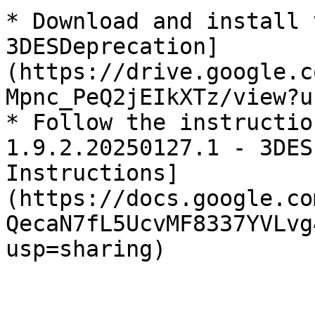
* Download and install 
3DESDeprecation]
(https://drive.google.c
Mpnc_PeQ2jEIkXTz/view?u
* Follow the instructio
1.9.2.20250127.1 - 3DES
Instructions]
(https://docs.google.co
QecaN7fL5UcvMF8337YVLvg