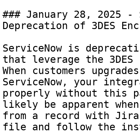
### January 28, 2025 - 
Deprecation of 3DES Enc
ServiceNow is deprecati
that leverage the 3DES b
When customers upgrades
ServiceNow, your integr
properly without this p
likely be apparent when
from a record with Jira
file and follow the ins