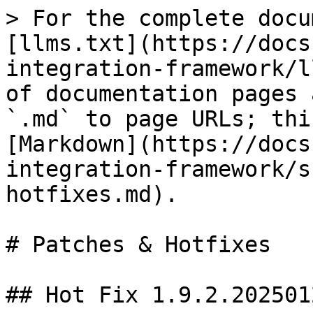
> For the complete docu
[llms.txt](https://docs
integration-framework/l
of documentation pages 
`.md` to page URLs; thi
[Markdown](https://docs
integration-framework/s
hotfixes.md).

# Patches & Hotfixes

## Hot Fix 1.9.2.202501