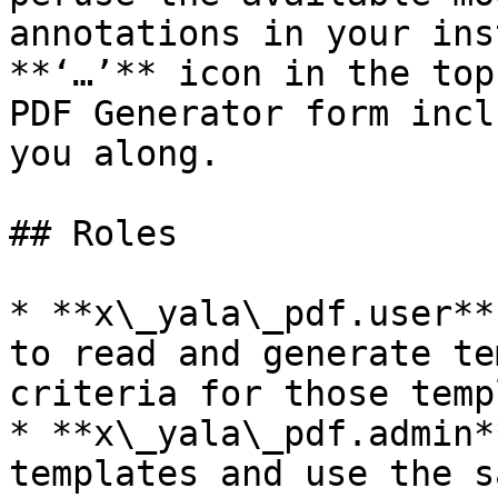
annotations in your ins
**‘…’** icon in the top
PDF Generator form incl
you along.

## Roles

* **x\_yala\_pdf.user**
to read and generate te
criteria for those temp
* **x\_yala\_pdf.admin*
templates and use the s