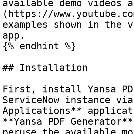
available demo videos a
(https://www.youtube.co
examples shown in the v
app.

{% endhint %}

## Installation

First, install Yansa PD
ServiceNow instance via
Applications** applicat
**Yansa PDF Generator**
peruse the available mo