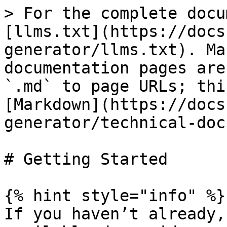
> For the complete docu
[llms.txt](https://docs
generator/llms.txt). Ma
documentation pages are
`.md` to page URLs; thi
[Markdown](https://docs
generator/technical-doc
# Getting Started

{% hint style="info" %}

If you haven’t already,