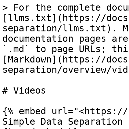
> For the complete docu
[llms.txt](https://docs
separation/llms.txt). M
documentation pages are
`.md` to page URLs; thi
[Markdown](https://docs
separation/overview/vid
# Videos

{% embed url="<https://
Simple Data Separation 