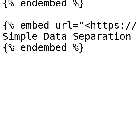
{% endembed %}

{% embed url="<https://
Simple Data Separation 