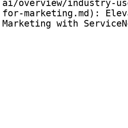
ai/overview/industry-us
for-marketing.md): Elev