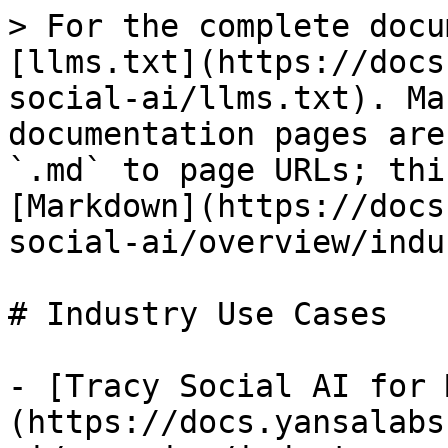
> For the complete docu
[llms.txt](https://docs
social-ai/llms.txt). Ma
documentation pages are
`.md` to page URLs; thi
[Markdown](https://docs
social-ai/overview/indu
# Industry Use Cases

- [Tracy Social AI for 
(https://docs.yansalabs