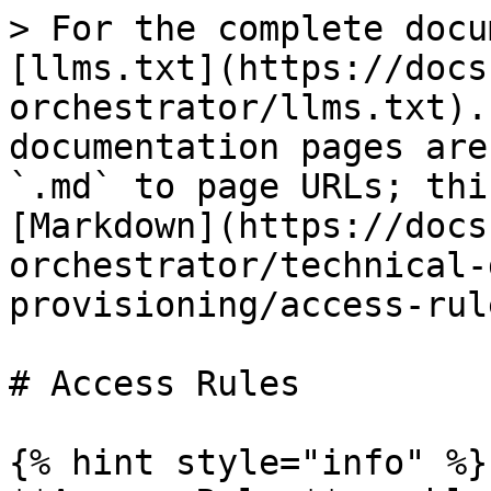
> For the complete docu
[llms.txt](https://docs
orchestrator/llms.txt).
documentation pages are
`.md` to page URLs; thi
[Markdown](https://docs
orchestrator/technical-
provisioning/access-rul
# Access Rules

{% hint style="info" %}
