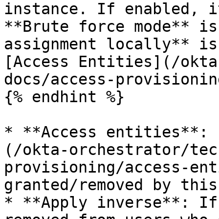
instance. If enabled, i
**Brute force mode** is
assignment locally** is
[Access Entities](/okta
docs/access-provisionin
{% endhint %}

* **Access entities**: 
(/okta-orchestrator/tec
provisioning/access-ent
granted/removed by this
* **Apply inverse**: If