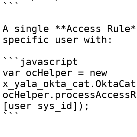
```

A single **Access Rule*
specific user with:

```javascript

var ocHelper = new 
x_yala_okta_cat.OktaCat
ocHelper.processAccessR
[user sys_id]);
