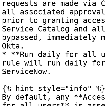
requests are made via C
all associated approval
prior to granting acces
Service Catalog and all
bypassed, immediately m
Okta.

* **Run daily for all u
rule will run daily for
ServiceNow.

{% hint style="info" %}

By default, any **Acces
for all users** is asse