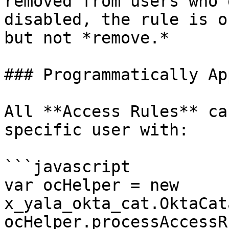
removed from users who 
disabled, the rule is o
but not *remove.*

### Programmatically Ap
All **Access Rules** ca
specific user with:

```javascript

var ocHelper = new 
x_yala_okta_cat.OktaCat
ocHelper.processAccessR