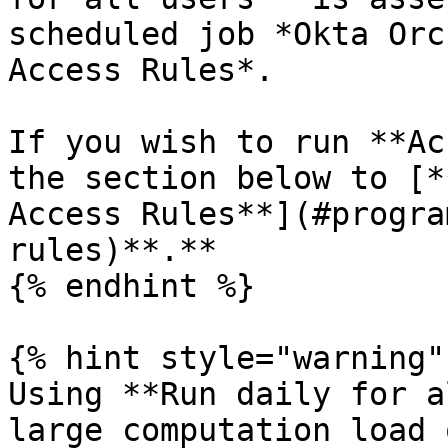
scheduled job *Okta Orc
Access Rules*.

If you wish to run **Ac
the section below to [*
Access Rules**](#progra
rules)**.**

{% endhint %}

{% hint style="warning" 
Using **Run daily for a
large computation load 