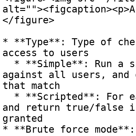
alt=""><figcaption><p>A
</figure>

* **Type**: Type of che
access to users

  * **Simple**: Run a simple filter condition 
against all users, and 
that match

  * **Scripted**: For each user, apply the script 
and return true/false i
granted

* **Brute force mode**: