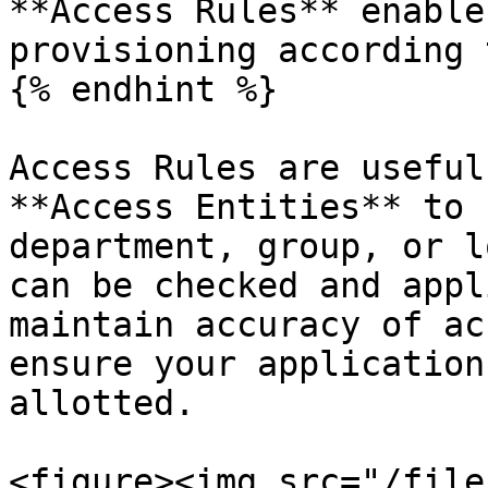
**Access Rules** enable
provisioning according 
{% endhint %}

Access Rules are useful
**Access Entities** to 
department, group, or l
can be checked and appl
maintain accuracy of ac
ensure your application
allotted.

<figure><img src="/file