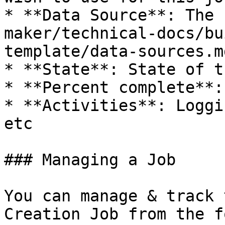
* **Data Source**: The 
maker/technical-docs/bu
template/data-sources.m
* **State**: State of t
* **Percent complete**:
* **Activities**: Loggi
etc

### Managing a Job

You can manage & track 
Creation Job from the f