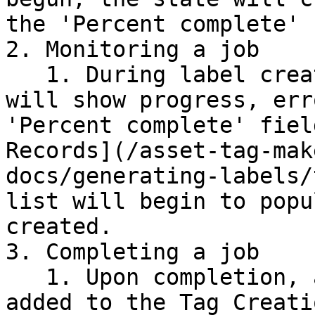
the 'Percent complete' 
2. Monitoring a job

   1. During label creation, the 'Activity log' 
will show progress, err
'Percent complete' fiel
Records](/asset-tag-mak
docs/generating-labels/
list will begin to popu
created.

3. Completing a job

   1. Upon completion, a PDF attachment will be 
added to the Tag Creati