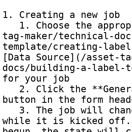
1. Creating a new job

   1. Choose the appropriate [Template](/asset-
tag-maker/technical-doc
template/creating-label
[Data Source](/asset-ta
docs/building-a-label-t
for your job

   2. Click the **Generate Tags (Background)** 
button in the form heade
   3. The job will change to a state of 'Starting' 
while it is kicked off.
begun, the state will c