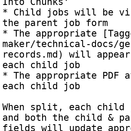
Into Chunks'

* Child jobs will be vi
the parent job form

* The appropriate [Tagg
maker/technical-docs/ge
records.md) will appear
each child job

* The appropriate PDF a
each child job

When split, each child 
and both the child & pa
fields will update appr