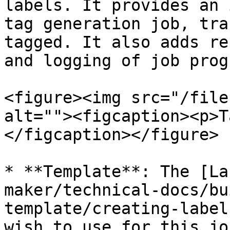
labels. It provides an 
tag generation job, tra
tagged. It also adds re
and logging of job prog
<figure><img src="/file
alt=""><figcaption><p>T
</figcaption></figure>

* **Template**: The [La
maker/technical-docs/bu
template/creating-label
wish to use for this job