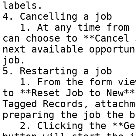
labels.

4. Cancelling a job

   1. At any time from the form or list view, you 
can choose to **Cancel 
next available opportun
job.

5. Restarting a job

   1. From the form view, you can click the button 
to **Reset Job to New**
Tagged Records, attachm
preparing the job the b
   2. Clicking the **Generate Tags (Background)** 