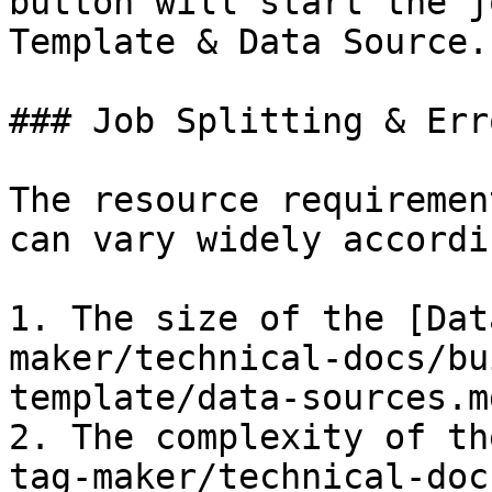
button will start the j
Template & Data Source.

### Job Splitting & Err
The resource requiremen
can vary widely accordi
1. The size of the [Dat
maker/technical-docs/bu
template/data-sources.md
2. The complexity of th
tag-maker/technical-doc