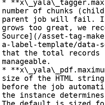
* **x\_yala\_tagger.max
number of chunks (child
parent job will fail. I
grows too great, we rec
Source](/asset-tag-make
a-label-template/data-s
that the total records 
manageable.

* **x\_yala\_pdf.maximu
size of the HTML string
before the job automati
the instance determines
The default is sized fo