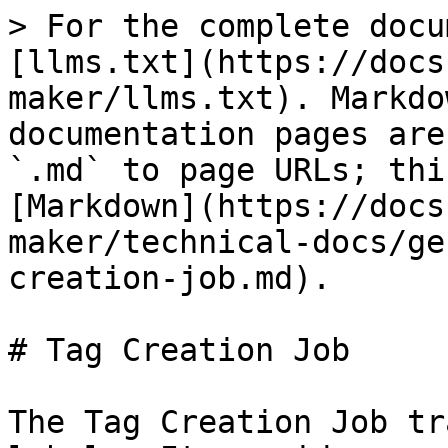
> For the complete docu
[llms.txt](https://docs
maker/llms.txt). Markdo
documentation pages are
`.md` to page URLs; thi
[Markdown](https://docs
maker/technical-docs/ge
creation-job.md).

# Tag Creation Job

The Tag Creation Job tr