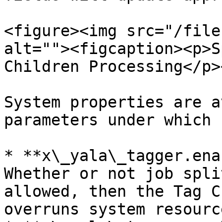
<figure><img src="/file
alt=""><figcaption><p>S
Children Processing</p>
System properties are a
parameters under which 
* **x\_yala\_tagger.ena
Whether or not job spli
allowed, then the Tag C
overruns system resource