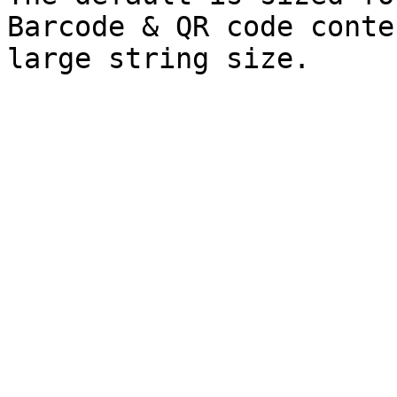
Barcode & QR code conte