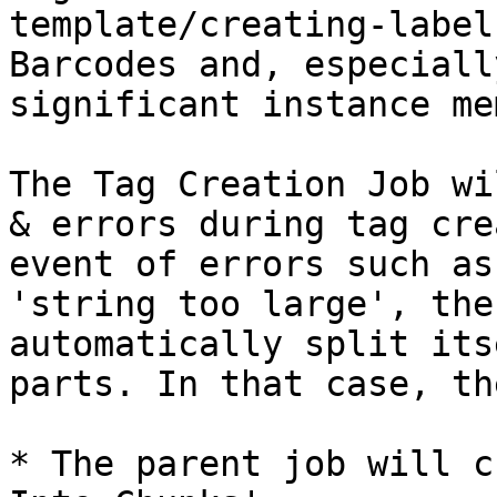
template/creating-label
Barcodes and, especiall
significant instance mem
The Tag Creation Job wi
& errors during tag cre
event of errors such as
'string too large', the
automatically split its
parts. In that case, th
* The parent job will c