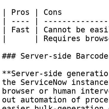
| Pros | Cons          
| ---- | --------------
| Fast | Cannot be easi
|      | Requires brows
### Server-side Barcode
**Server-side generatio
the ServiceNow instance
browser or human interv
out automation of proce
easier bulk-generation 