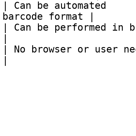
| Can be automated     
barcode format |

| Can be performed in bulk  |                       
|

| No browser or user needed |                       