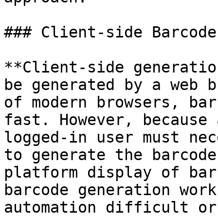
### Client-side Barcode
**Client-side generatio
be generated by a web b
of modern browsers, bar
fast. However, because 
logged-in user must nec
to generate the barcode
platform display of bar
barcode generation work
automation difficult or