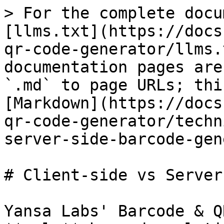
> For the complete docu
[llms.txt](https://docs
qr-code-generator/llms.
documentation pages are
`.md` to page URLs; thi
[Markdown](https://docs
qr-code-generator/techn
server-side-barcode-gen
# Client-side vs Server
Yansa Labs' Barcode & Q