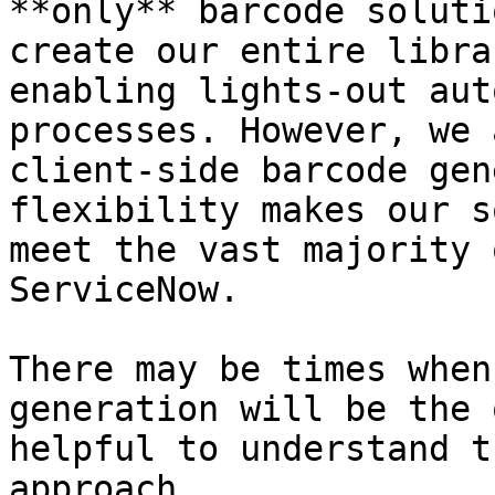
**only** barcode soluti
create our entire libra
enabling lights-out aut
processes. However, we 
client-side barcode gen
flexibility makes our s
meet the vast majority 
ServiceNow.

There may be times when
generation will be the 
helpful to understand t
approach.
