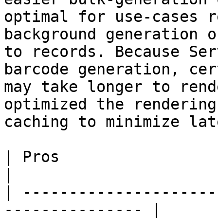
optimal for use-cases r
background generation o
to records. Because Ser
barcode generation, cer
may take longer to rend
optimized the rendering
caching to minimize lat
| Pros                      | Cons          
|

| ---------------------
--------------- |
