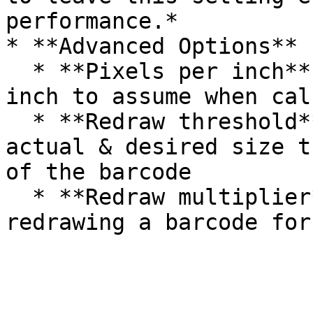
performance.*

* **Advanced Options**

  * **Pixels per inch**: The number of pixels-per-
inch to assume when cal
  * **Redraw threshold**: Pixel difference between 
actual & desired size t
of the barcode

  * **Redraw multiplier**: Multiplier used when 