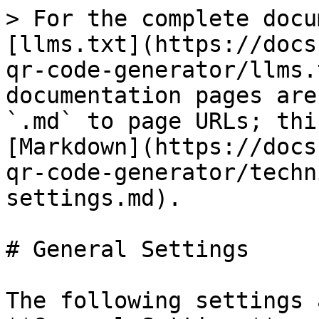
> For the complete docu
[llms.txt](https://docs
qr-code-generator/llms.
documentation pages are
`.md` to page URLs; thi
[Markdown](https://docs
qr-code-generator/techn
settings.md).

# General Settings

The following settings 