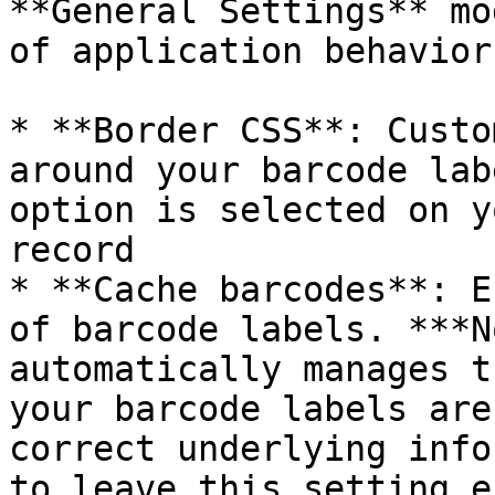
**General Settings** mo
of application behavior.
* **Border CSS**: Custo
around your barcode lab
option is selected on y
record

* **Cache barcodes**: E
of barcode labels. ***N
automatically manages t
your barcode labels are
correct underlying info
to leave this setting e