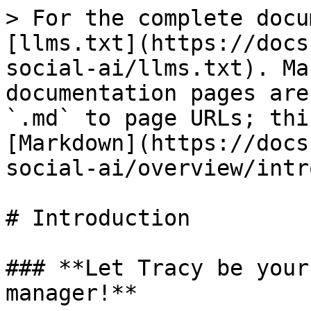
> For the complete docu
[llms.txt](https://docs
social-ai/llms.txt). Ma
documentation pages are
`.md` to page URLs; thi
[Markdown](https://docs
social-ai/overview/intr
# Introduction

### **Let Tracy be your
manager!**
