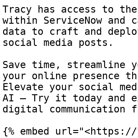
Tracy has access to the
within ServiceNow and c
data to craft and deplo
social media posts.

Save time, streamline y
your online presence th
Elevate your social med
AI – Try it today and e
digital communication f
{% embed url="<https://