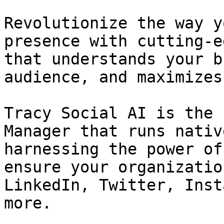
Revolutionize the way y
presence with cutting-e
that understands your b
audience, and maximizes
Tracy Social AI is the 
Manager that runs nativ
harnessing the power of
ensure your organizatio
LinkedIn, Twitter, Inst
more.
