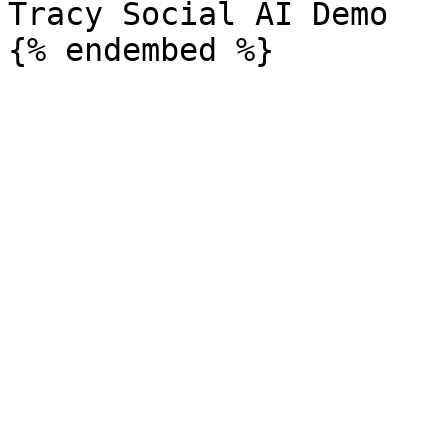
Tracy Social AI Demo
